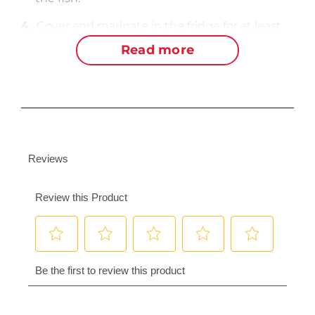
4.
Cover and marinate in the fridge for at least
an hour, or longer for more flavor.
Read more
5.
When fish is ready, discard any leftover
marinade and reserve the orange slices.
6.
Prepare a charcoal grill for direct cooking over
medium heat.
Cook
1.
Grill the fish for about 7 minutes per side. The
meat should be opaque, flake easily with a
fork, and have an internal temperature of at
least 145°F.
2.
Grill the orange slices and use as a garnish.
3.
Serve immediately.