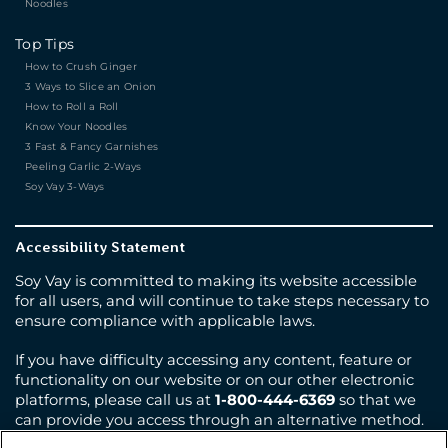
Noodles
Top Tips
How to Crush Ginger
3 Ways to Slice an Onion
How to Roll a Roll
Know Your Noodles
3 Fast & Fancy Garnishes
Peeling Garlic 2-Ways
Soy Vay 3-Ways
Accessibility Statement
Soy Vay is committed to making its website accessible
for all users, and will continue to take steps necessary to
ensure compliance with applicable laws.
If you have difficulty accessing any content, feature or
functionality on our website or on our other electronic
platforms, please call us at
1-800-444-6369
so that we
can provide you access through an alternative method.