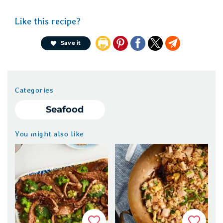
Like this recipe?
Pin
Share
X
Email
Save it
It
on
Facebook
Categories
Seafood
You might also like
Favorite
Favorit