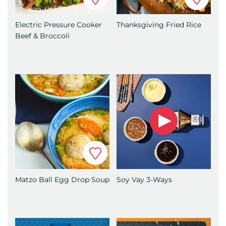
Electric Pressure Cooker
Thanksgiving Fried Rice
Beef & Broccoli
Favorite
Matzo Ball Egg Drop Soup
Soy Vay 3-Ways