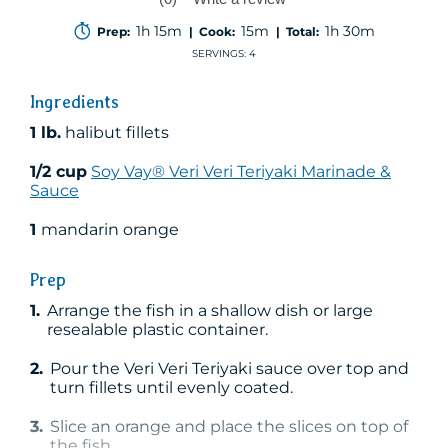
No
rating
1h 15m
15m
1h 30m
Prep:
| Cook:
| Total:
value
Same
SERVINGS: 4
page
link.
Ingredients
1 lb.
halibut fillets
1/2 cup
Soy Vay® Veri Veri Teriyaki Marinade &
Sauce
1
mandarin orange
Prep
1.
Arrange the fish in a shallow dish or large
resealable plastic container.
2.
Pour the Veri Veri Teriyaki sauce over top and
turn fillets until evenly coated.
3.
Slice an orange and place the slices on top of
the fish.