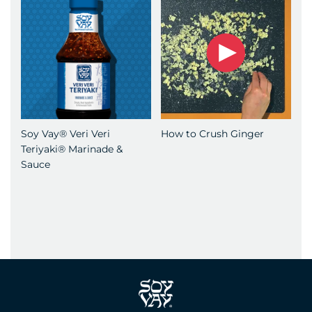
Soy Vay® Veri Veri
How to Crush Ginger
Teriyaki® Marinade &
Sauce