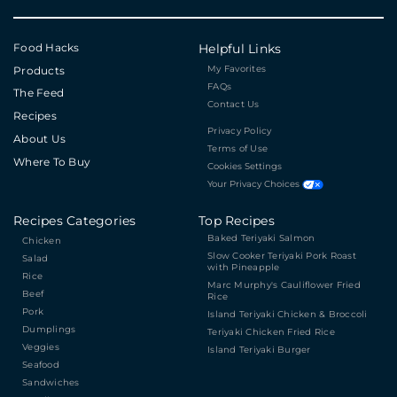
Food Hacks
Helpful Links
My Favorites
Products
FAQs
The Feed
Contact Us
Recipes
Privacy Policy
About Us
Terms of Use
Where To Buy
Cookies Settings
Your Privacy Choices
Recipes Categories
Top Recipes
Baked Teriyaki Salmon
Chicken
Slow Cooker Teriyaki Pork Roast
Salad
with Pineapple
Rice
Marc Murphy's Cauliflower Fried
Beef
Rice
Pork
Island Teriyaki Chicken & Broccoli
Dumplings
Teriyaki Chicken Fried Rice
Veggies
Island Teriyaki Burger
Seafood
Sandwiches