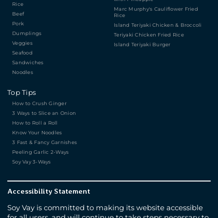
Rice
Marc Murphy's Cauliflower Fried
Beef
Rice
Pork
Island Teriyaki Chicken & Broccoli
Dumplings
Teriyaki Chicken Fried Rice
Veggies
Island Teriyaki Burger
Seafood
Sandwiches
Noodles
Top Tips
How to Crush Ginger
3 Ways to Slice an Onion
How to Roll a Roll
Know Your Noodles
3 Fast & Fancy Garnishes
Peeling Garlic 2-Ways
Soy Vay 3-Ways
Accessibility Statement
Soy Vay is committed to making its website accessible
for all users, and will continue to take steps necessary to