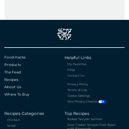
Food Hacks
Helpful Links
My Favorites
Products
FAQs
The Feed
Contact Us
Recipes
Privacy Policy
About Us
Terms of Use
Where To Buy
Cookie Settings
Your Privacy Choices
Recipes Categories
Top Recipes
Baked Teriyaki Salmon
Chicken
Slow Cooker Teriyaki Pork Roast
Salad
with Pineapple