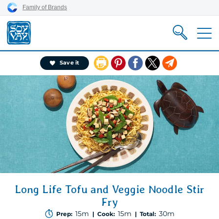
Skip
Skip
Skip
Family of Brands
to
to
to
content
primary
footer
nav
Pin
Share
X
Email
Save it
It
on
Facebook
Long Life Tofu and Veggie Noodle Stir
Fry
15m
15m
30m
Prep:
| Cook:
| Total: