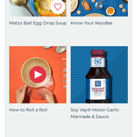
Favorite
Matzo Ball Egg Drop Soup
Know Your Noodles
How to Roll a Roll
Soy Vay® Hoisin Garlic
Marinade & Sauce