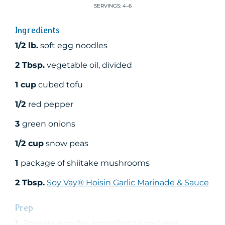
SERVINGS: 4–6
Ingredients
1/2 lb.
soft egg noodles
2 Tbsp.
vegetable oil, divided
1 cup
cubed tofu
1/2
red pepper
3
green onions
1/2 cup
snow peas
1
package of shiitake mushrooms
2 Tbsp.
Soy Vay® Hoisin Garlic Marinade & Sauce
Prep
1.
Prepare noodles according to package