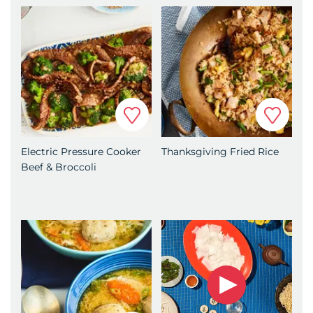
4.
Add the mushrooms, red pepper, green
onions and snow peas and cook until tender,
about 5 minutes.
5.
Stir in the Hoisin Garlic sauce and cook until
everything is evenly coated and warmed
Favorite
Favorit
through.
6.
Place the vegetables over top of the noodles.
Electric Pressure Cooker
Thanksgiving Fried Rice
7.
Add more Hoisin Garlic sauce if desired.
Beef & Broccoli
8.
Serve immediately.