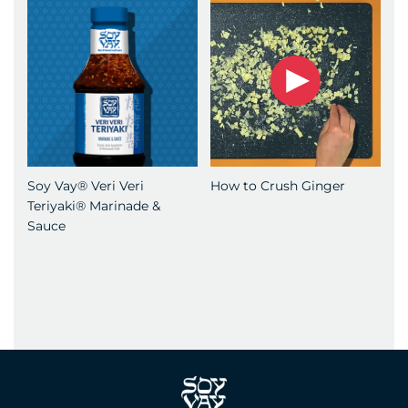
Soy Vay® Veri Veri
How to Crush Ginger
Teriyaki® Marinade &
Sauce