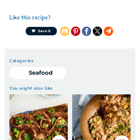
Like this recipe?
Pin
Share
X
Email
Save it
It
on
Facebook
Categories
Seafood
You might also like
Favorite
Favorit