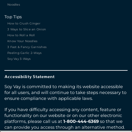
Noodles
Top Tips
How to Crush Ginger
3 Ways to Slice an Onion
How to Roll a Roll
Know Your Noodles
3 Fast & Fancy Garnishes
Peeling Garlic 2-Ways
Soy Vay 3-Ways
Accessibility Statement
Soy Vay is committed to making its website accessible
for all users, and will continue to take steps necessary to
ensure compliance with applicable laws.
If you have difficulty accessing any content, feature or
functionality on our website or on our other electronic
platforms, please call us at
1-800-444-6369
so that we
can provide you access through an alternative method.