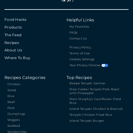
Food Hacks
Helpful Links
My Favorites
Products
FAQs
The Feed
Contact Us
Recipes
Privacy Policy
About Us
Terms of Use
Where To Buy
Cookies Settings
Your Privacy Choices
Recipes Categories
Top Recipes
Baked Teriyaki Salmon
Chicken
Slow Cooker Teriyaki Pork Roast
Salad
with Pineapple
Rice
Marc Murphy's Cauliflower Fried
Beef
Rice
Pork
Island Teriyaki Chicken & Broccoli
Dumplings
Teriyaki Chicken Fried Rice
Veggies
Island Teriyaki Burger
Seafood
Sandwiches