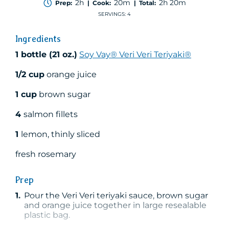
2h
20m
2h 20m
Prep:
| Cook:
| Total:
of
5
SERVINGS: 4
stars,
average
Ingredients
rating
value.
1 bottle (21 oz.)
Soy Vay® Veri Veri Teriyaki®
Read
a
Review.
1/2 cup
orange juice
Same
page
1 cup
brown sugar
link.
4
salmon fillets
1
lemon, thinly sliced
fresh rosemary
Prep
1.
Pour the Veri Veri teriyaki sauce, brown sugar
and orange juice together in large resealable
plastic bag.