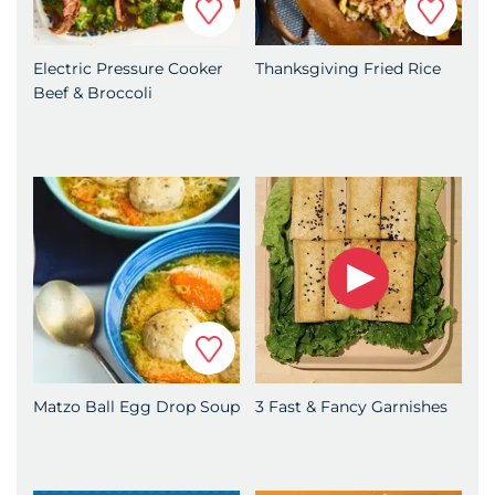
Electric Pressure Cooker
Thanksgiving Fried Rice
Beef & Broccoli
Favorite
Matzo Ball Egg Drop Soup
3 Fast & Fancy Garnishes