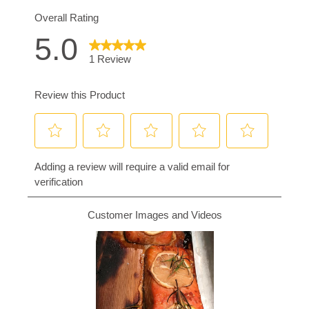
3.
Place the plank directly onto the grill grate,
close the lid, and cook for 20 minutes. When
you're done, the meat should be opaque,
flake easily with a fork, and have an internal
temperature of at least 145°F.
4.
Serve immediately.