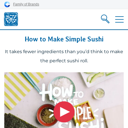
Skip
Skip
Skip
Family of Brands
to
to
to
content
primary
footer
nav
How to Make Simple Sushi
It takes fewer ingredients than you’d think to make
the perfect sushi roll.