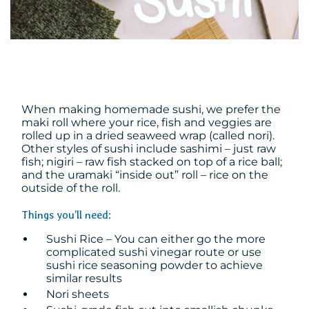
When making homemade sushi, we prefer the
maki roll where your rice, fish and veggies are
rolled up in a dried seaweed wrap (called nori).
Other styles of sushi include sashimi – just raw
fish; nigiri – raw fish stacked on top of a rice ball;
and the uramaki “inside out” roll – rice on the
outside of the roll.
Things you’ll need:
Sushi Rice – You can either go the more
complicated sushi vinegar route or use
sushi rice seasoning powder to achieve
similar results
Nori sheets