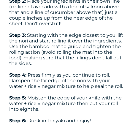
Step 2:
Place your ingredients in their own line
(i.e. line of avocado with a line of salmon above
that and a line of cucumber above that) just a
couple inches up from the near edge of the
sheet. Don’t overstuff!
Step 3:
Starting with the edge closest to you, lift
the nori and start rolling it over the ingredients.
Use the bamboo mat to guide and tighten the
rolling action (avoid rolling the mat into the
food), making sure that the fillings don’t fall out
the sides.
Step 4:
Press firmly as you continue to roll.
Dampen the far edge of the nori with your
water + rice vinegar mixture to help seal the roll.
Step 5:
Moisten the edge of your knife with the
water + rice vinegar mixture then cut your roll
into eighths.
Step 6:
Dunk in teriyaki and enjoy!