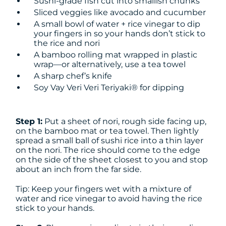
Sushi-grade fish cut into smallish chunks
Sliced veggies like avocado and cucumber
A small bowl of water + rice vinegar to dip
your fingers in so your hands don’t stick to
the rice and nori
A bamboo rolling mat wrapped in plastic
wrap—or alternatively, use a tea towel
A sharp chef’s knife
Soy Vay Veri Veri Teriyaki® for dipping
Step 1:
Put a sheet of nori, rough side facing up,
on the bamboo mat or tea towel. Then lightly
spread a small ball of sushi rice into a thin layer
on the nori. The rice should come to the edge
on the side of the sheet closest to you and stop
about an inch from the far side.
Tip: Keep your fingers wet with a mixture of
water and rice vinegar to avoid having the rice
stick to your hands.