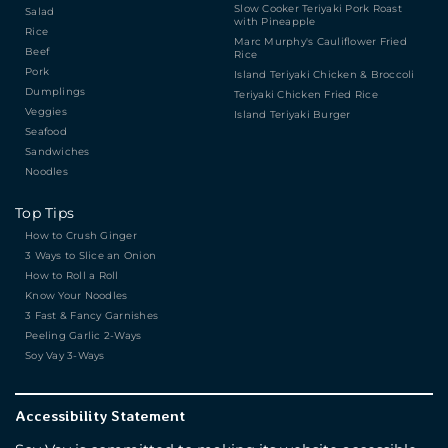
Slow Cooker Teriyaki Pork Roast
Salad
with Pineapple
Rice
Marc Murphy's Cauliflower Fried
Beef
Rice
Pork
Island Teriyaki Chicken & Broccoli
Dumplings
Teriyaki Chicken Fried Rice
Veggies
Island Teriyaki Burger
Seafood
Sandwiches
Noodles
Top Tips
How to Crush Ginger
3 Ways to Slice an Onion
How to Roll a Roll
Know Your Noodles
3 Fast & Fancy Garnishes
Peeling Garlic 2-Ways
Soy Vay 3-Ways
Accessibility Statement