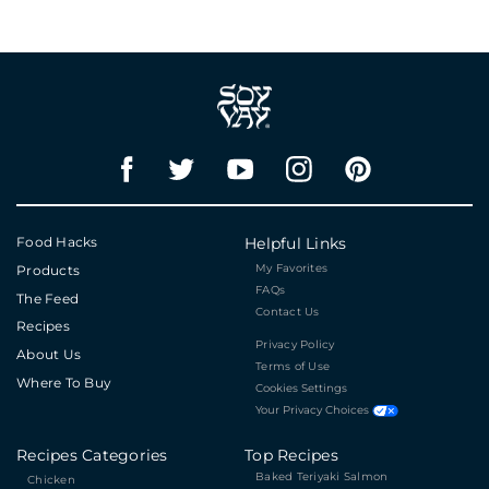
Food Hacks
Helpful Links
My Favorites
Products
FAQs
The Feed
Contact Us
Recipes
Privacy Policy
About Us
Terms of Use
Where To Buy
Cookies Settings
Your Privacy Choices
Recipes Categories
Top Recipes
Baked Teriyaki Salmon
Chicken